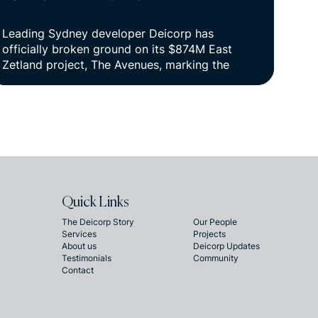
Leading Sydney developer Deicorp has
officially broken ground on its $874M East
Zetland project, The Avenues, marking the
beginning of construction on a vibrant new
urban village in Sydney’s inner south.
Quick Links
The Deicorp Story
Our People
Services
Projects
About us
Deicorp Updates
Testimonials
Community
Contact