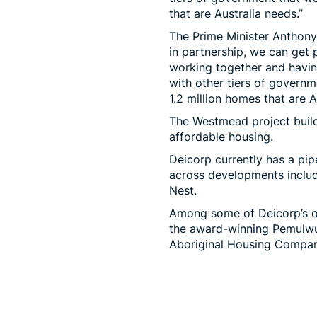
that are Australia needs.”
The Prime Minister Anthon
in partnership, we can get p
working together and having
with other tiers of governm
1.2 million homes that are A
The Westmead project build
affordable housing.
Deicorp currently has a pip
across developments inclu
Nest.
Among some of Deicorp’s ot
the award-winning Pemulwuy
Aboriginal Housing Compan