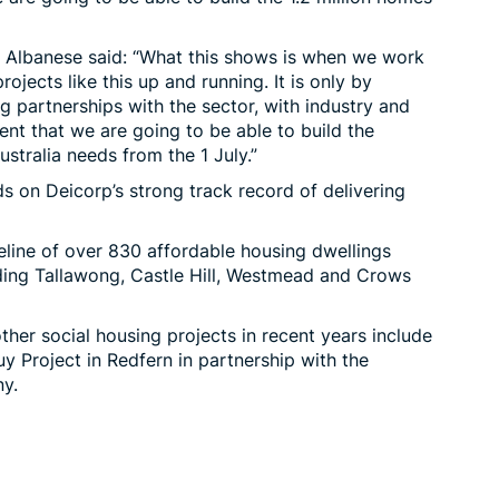
y Albanese
said
: “What this shows is when we work
rojects like this up and running. It is only by
 partnerships with the sector, with industry and
ent that we are going to be able to build the
ustralia needs from the 1 July.”
s on Deicorp’s strong track record of delivering
eline of over 830 affordable housing dwellings
ding
Tallawong
, Castle Hill, Westmead and Crows
her social housing projects in recent years include
 Project in Redfern in partnership with the
y.