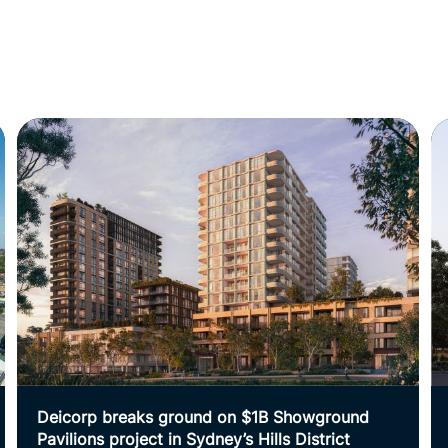
Deicorp breaks ground on $1B Showground
Pavilions project in Sydney’s Hills District