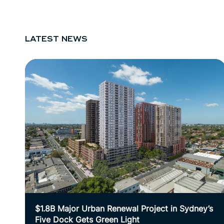
LATEST NEWS
$1.8B Major Urban Renewal Project in Sydney’s
Five Dock Gets Green Light