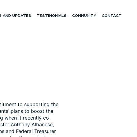
 AND UPDATES
TESTIMONIALS
COMMUNITY
CONTACT
mitment to supporting the
ts’ plans to boost the
g when it recently co-
ister Anthony Albanese,
ins and Federal Treasurer