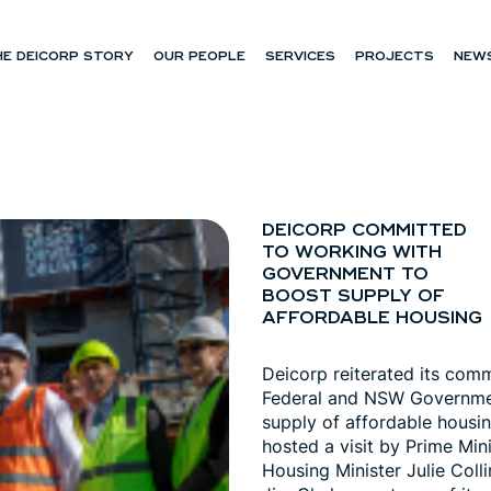
HE DEICORP STORY
OUR PEOPLE
SERVICES
PROJECTS
NEWS
DEICORP COMMITTED
TO WORKING WITH
GOVERNMENT TO
BOOST SUPPLY OF
AFFORDABLE HOUSING
Deicorp reiterated its com
Federal and NSW Governmen
supply of affordable housin
hosted a visit by Prime Min
Housing Minister Julie Coll