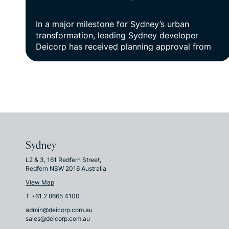
In a major milestone for Sydney’s urban
transformation, leading Sydney developer
Deicorp has received planning approval from
the Department of Planning, Housing and
Infrastructure for Kings Bay Village, a visionary
$1.8B mixed-use precinct set to re-imagine
three hectares of underutilised land in Five
Dock.
Sydney
L2 & 3, 161 Redfern Street,
Redfern NSW 2016 Australia
View Map
T +61 2 8665 4100
admin@deicorp.com.au
sales@deicorp.com.au