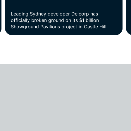
Leading Sydney developer Deicorp has
officially broken ground on its $1 billion
Showground Pavilions project in Castle Hill,
marking the start of construction on one of the
most significant residential projects in Sydney’s
north-west.