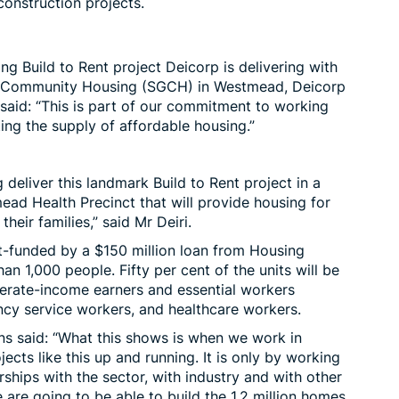
construction projects.
ing Build to Rent project Deicorp is delivering with
e Community Housing (SGCH) in Westmead, Deicorp
aid: “This is part of our commitment to working
ng the supply of affordable housing.”
 deliver this landmark Build to Rent project in a
ead Health Precinct that will provide housing for
heir families,” said Mr Deiri.
-funded by a $150 million loan from
Housing
han 1,000 people. Fifty per cent of the units will be
erate-income earners and essential workers
ncy service workers, and healthcare workers.
ins said: “What this shows is when we work in
ects like this up and running. It is only by working
ships with the sector, with industry and with other
 are going to be able to build the 1.2 million homes