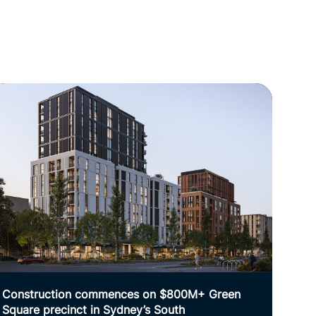
Construction commences on $800M+ Green
Square precinct in Sydney’s South