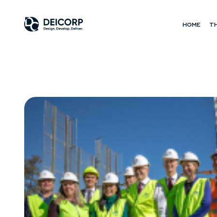
HOME
T