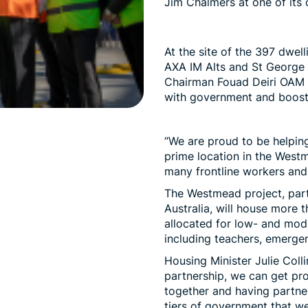
Jim Chalmers at one of its 
At the site of the 397 dwell
AXA IM Alts and St Georg
Chairman Fouad Deiri OAM s
with government and boosti
“We are proud to be helping
prime location in the Westm
many frontline workers and t
The Westmead project, part
Australia
, will house more t
allocated for low- and mod
including teachers, emerge
Housing Minister Julie Coll
partnership, we can get proj
together and having partner
tiers of government that we